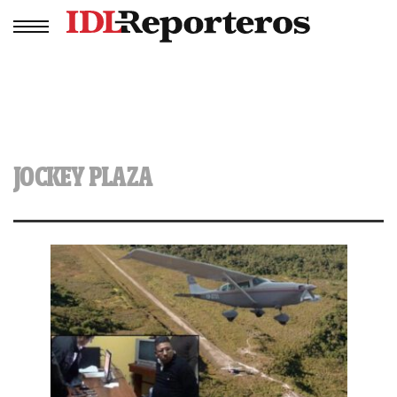
JOCKEY PLAZA